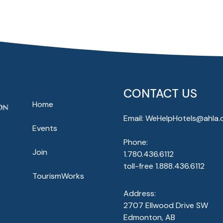
CONTACT US
Home
Email:
WeHelpHotels@ahla.
Events
Phone:
Join
1.780.436.6112
toll-free
1.888.436.6112
TourismWorks
Address:
2707 Ellwood Drive SW
Edmonton, AB