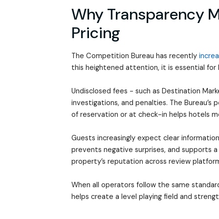
Why Transparency Ma
Pricing
The Competition Bureau has recently
increa
this heightened attention, it is essential for
Undisclosed fees - such as Destination Ma
investigations, and penalties. The Bureau’s p
of reservation or at check-in helps hotels 
Guests increasingly expect clear information
prevents negative surprises, and supports a
property’s reputation across review platfor
When all operators follow the same standar
helps create a level playing field and strengt