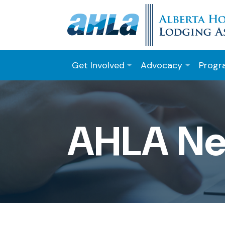
Get Involved
Advocacy
Progr
AHLA N