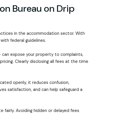
on Bureau on Drip
actices in the accommodation sector. With
 with federal guidelines.
 can expose your property to complaints,
icing. Clearly disclosing all fees at the time
cated openly, it reduces confusion,
es satisfaction, and can help safeguard a
fairly. Avoiding hidden or delayed fees