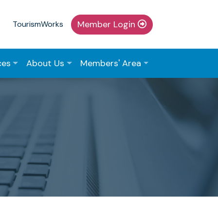
Member Login
TourismWorks
ces
About Us
Members' Area