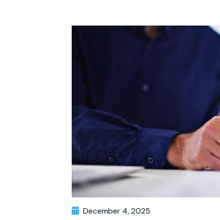
December 4, 2025