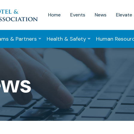
Home
Events
News
Elevate
ams & Partners
Health & Safety
Human Resour
ews