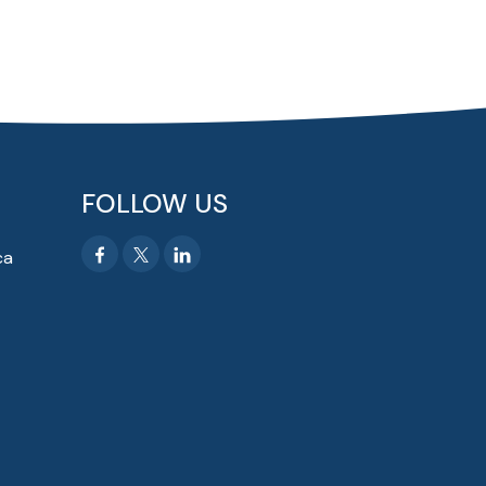
FOLLOW US
ca