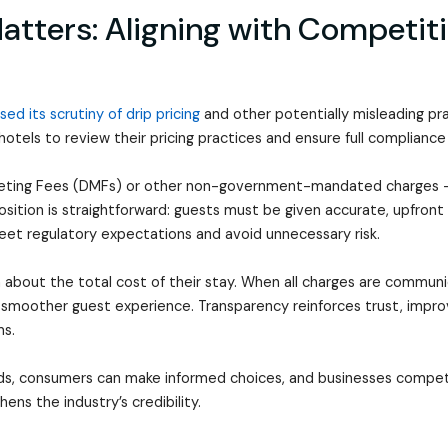
tters: Aligning with Competiti
sed its scrutiny of drip pricing
and other potentially misleading pr
 hotels to review their pricing practices and ensure full compliance
rketing Fees (DMFs) or other non-government-mandated charges -
osition is straightforward: guests must be given accurate, upfront pr
meet regulatory expectations and avoid unnecessary risk.
 about the total cost of their stay. When all charges are communi
 smoother guest experience. Transparency reinforces trust, improv
ms.
ds, consumers can make informed choices, and businesses compete 
hens the industry’s credibility.